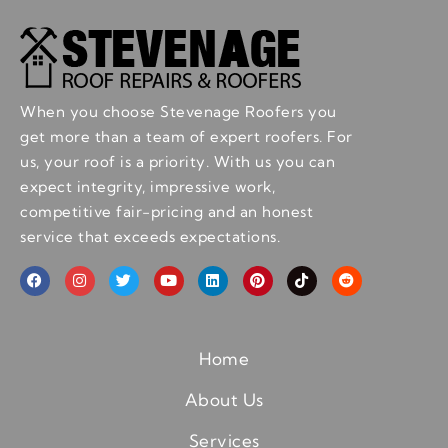
When you choose Stevenage Roofers you
get more than a team of expert roofers. For
us, your roof is a priority. With us you can
expect integrity, impressive work,
competitive fair-pricing and an honest
service that exceeds expectations.
Home
About Us
Services