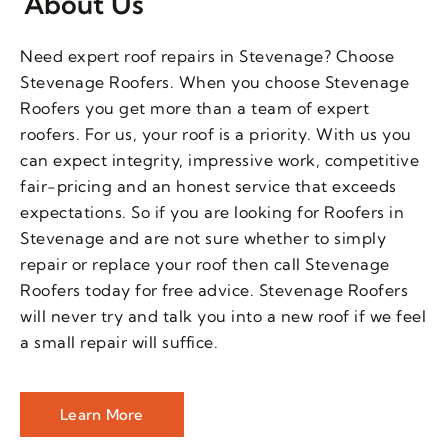
About Us
Need expert roof repairs in Stevenage? Choose
Stevenage Roofers. When you choose Stevenage
Roofers you get more than a team of expert
roofers. For us, your roof is a priority. With us you
can expect integrity, impressive work, competitive
fair-pricing and an honest service that exceeds
expectations. So if you are looking for Roofers in
Stevenage and are not sure whether to simply
repair or replace your roof then call Stevenage
Roofers today for free advice. Stevenage Roofers
will never try and talk you into a new roof if we feel
a small repair will suffice.
Learn More