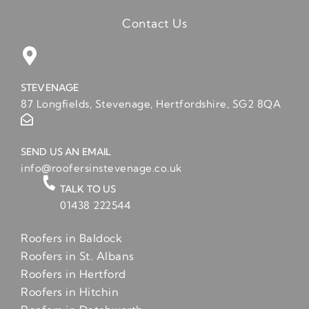
Contact Us
STEVENAGE
87 Longfields, Stevenage, Hertfordshire, SG2 8QA
SEND US AN EMAIL
info@roofersinstevenage.co.uk
TALK TO US
01438 222544
Roofers in Baldock
Roofers in St. Albans
Roofers in Hertford
Roofers in Hitchin