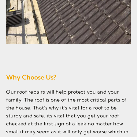
Why Choose Us?
Our roof repairs will help protect you and your
family. The roof is one of the most critical parts of
the house. That’s why it’s vital for a roof to be
sturdy and safe. its vital that you get your roof
checked at the first sign of a leak no matter how
small it may seem as it will only get worse which in