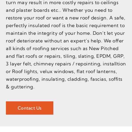
turn may result in more costly repairs to ceilings
and plaster boards etc… Whether you need to
restore your roof or want a new roof design. A safe,
perfectly insulated roof is the basic requirement to
maintain the integrity of your home. Don’t let your
roof deteriorate without an expert’s help. We offer
all kinds of roofing services such as New Pitched
and flat roofs or repairs, tiling, slating, EPDM, GRP,
3 layer felt, chimney repairs / repointing, installtion
or Roof lights, velux windows, flat roof lanterns,
waterproofing, insulating, cladding, fascias, soffits
& guttering.
Contact Us