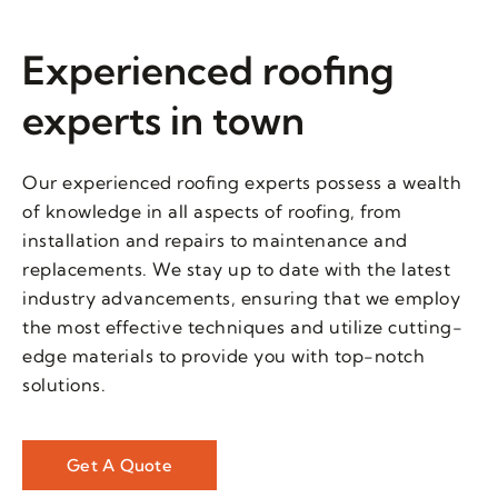
Experienced roofing
experts in town
Our experienced roofing experts possess a wealth
of knowledge in all aspects of roofing, from
installation and repairs to maintenance and
replacements. We stay up to date with the latest
industry advancements, ensuring that we employ
the most effective techniques and utilize cutting-
edge materials to provide you with top-notch
solutions.
Get A Quote