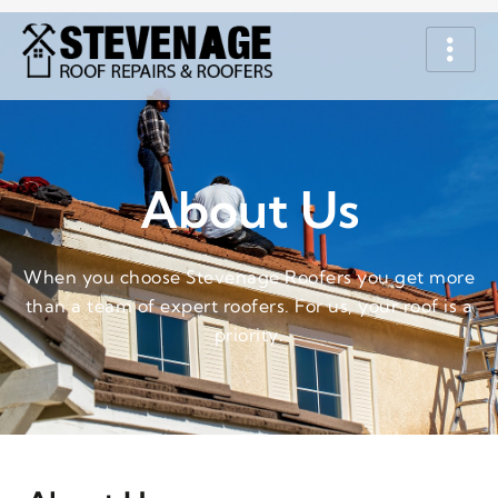
About Us
When you choose Stevenage Roofers you get more
than a team of expert roofers. For us, your roof is a
priority.