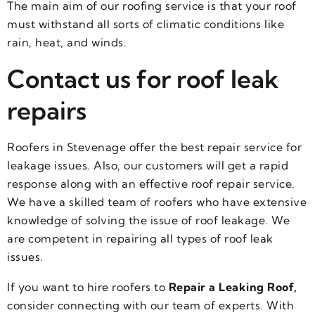
The main aim of our roofing service is that your roof
must withstand all sorts of climatic conditions like
rain, heat, and winds.
Contact us for roof leak
repairs
Roofers in Stevenage offer the best repair service for
leakage issues. Also, our customers will get a rapid
response along with an effective roof repair service.
We have a skilled team of roofers who have extensive
knowledge of solving the issue of roof leakage. We
are competent in repairing all types of roof leak
issues.
If you want to hire roofers to
Repair a Leaking Roof,
consider connecting with our team of experts. With