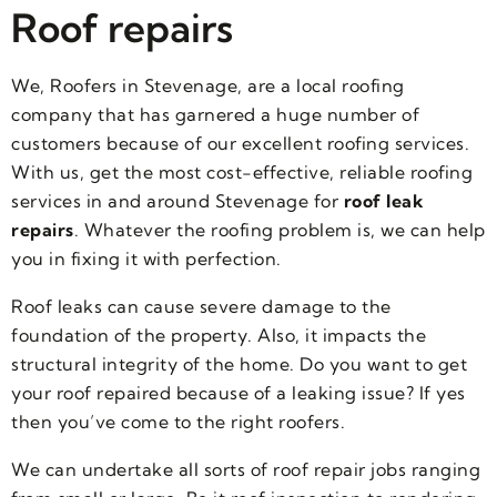
Roof repairs
We, Roofers in Stevenage, are a local roofing
company that has garnered a huge number of
customers because of our excellent roofing services.
With us, get the most cost-effective, reliable roofing
services in and around Stevenage for
roof leak
repairs
. Whatever the roofing problem is, we can help
you in fixing it with perfection.
Roof leaks can cause severe damage to the
foundation of the property. Also, it impacts the
structural integrity of the home. Do you want to get
your roof repaired because of a leaking issue? If yes
then you’ve come to the right roofers.
We can undertake all sorts of roof repair jobs ranging