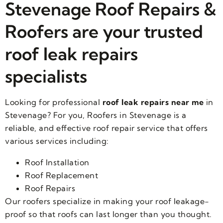
Stevenage Roof Repairs &
Roofers are your trusted
roof leak repairs
specialists
Looking for professional
roof leak repairs near me
in
Stevenage? For you, Roofers in Stevenage is a
reliable, and effective roof repair service that offers
various services including:
Roof Installation
Roof Replacement
Roof Repairs
Our roofers specialize in making your roof leakage-
proof so that roofs can last longer than you thought.