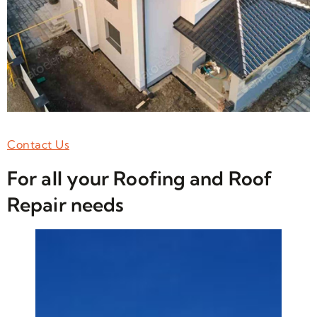
Contact Us
For all your Roofing and Roof
Repair needs