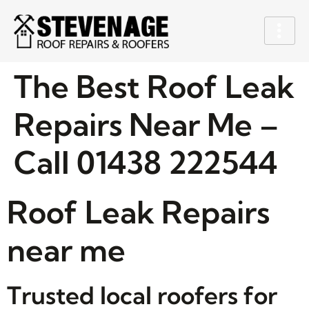
The Best Roof Leak
Repairs Near Me –
Call 01438 222544
Roof Leak Repairs
near me
Trusted local roofers for