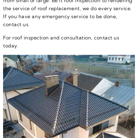
from small or large. Be it roof inspection to rendering
the service of roof replacement, we do every service.
If you have any emergency service to be done,
contact us.
For roof inspection and consultation, contact us
today.