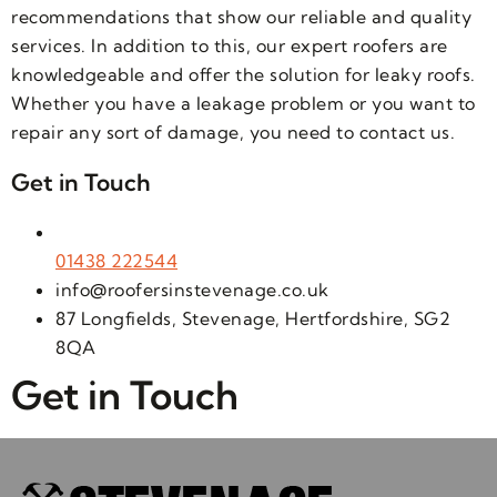
recommendations that show our reliable and quality
services. In addition to this, our expert roofers are
knowledgeable and offer the solution for leaky roofs.
Whether you have a leakage problem or you want to
repair any sort of damage, you need to contact us.
Get in Touch
01438 222544
info@roofersinstevenage.co.uk
87 Longfields, Stevenage, Hertfordshire, SG2
8QA
Get in Touch