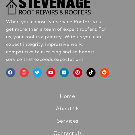
When you choose Stevenage Roofers you
get more than a team of expert roofers. For
us, your roof is a priority. With us you can
expect integrity, impressive work,
competitive fair-pricing and an honest
service that exceeds expectations.
Home
About Us
Services
Contact Us