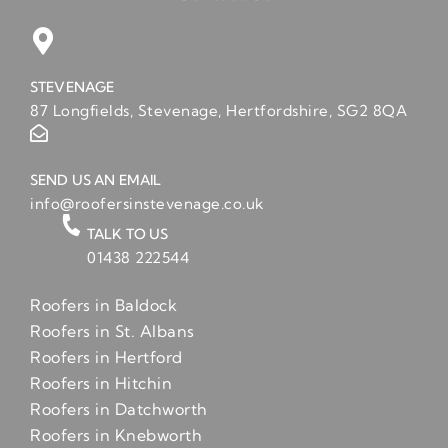
STEVENAGE
87 Longfields, Stevenage, Hertfordshire, SG2 8QA
SEND US AN EMAIL
info@roofersinstevenage.co.uk
TALK TO US
01438 222544
Roofers in Baldock
Roofers in St. Albans
Roofers in Hertford
Roofers in Hitchin
Roofers in Datchworth
Roofers in Knebworth