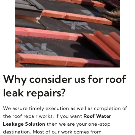
Why consider us for roof
leak repairs?
We assure timely execution as well as completion of
the roof repair works. If you want
Roof Water
Leakage Solution
then we are your one-stop
destination. Most of our work comes from