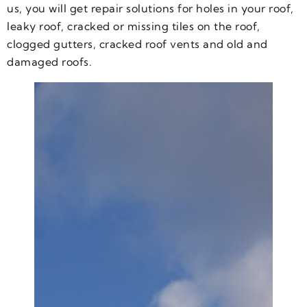
us, you will get repair solutions for holes in your roof,
leaky roof, cracked or missing tiles on the roof,
clogged gutters, cracked roof vents and old and
damaged roofs.