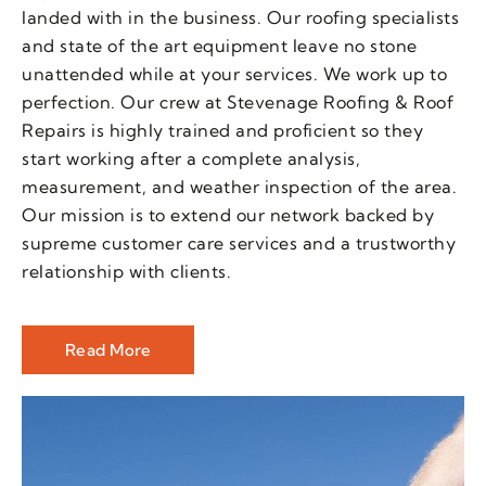
landed with in the business. Our roofing specialists
and state of the art equipment leave no stone
unattended while at your services. We work up to
perfection. Our crew at Stevenage Roofing & Roof
Repairs is highly trained and proficient so they
start working after a complete analysis,
measurement, and weather inspection of the area.
Our mission is to extend our network backed by
supreme customer care services and a trustworthy
relationship with clients.
Read More