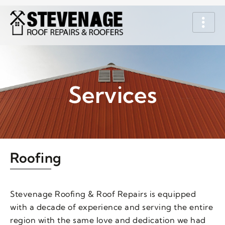
Services
Roofing
Stevenage Roofing & Roof Repairs is equipped
with a decade of experience and serving the entire
region with the same love and dedication we had