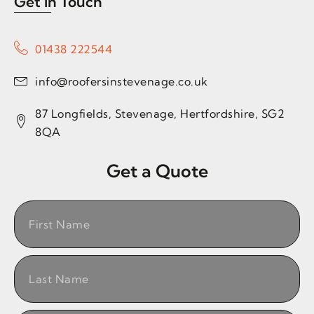
Get in Touch
01438 222544
info@roofersinstevenage.co.uk
87 Longfields, Stevenage, Hertfordshire, SG2
8QA
Get a Quote