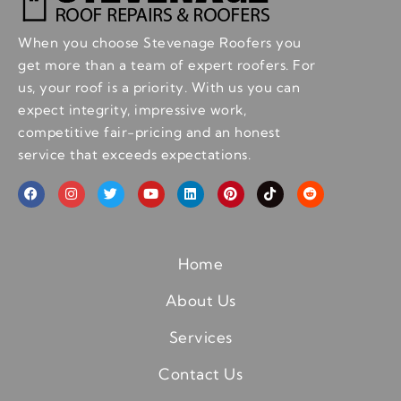
When you choose Stevenage Roofers you
get more than a team of expert roofers. For
us, your roof is a priority. With us you can
expect integrity, impressive work,
competitive fair-pricing and an honest
service that exceeds expectations.
Home
About Us
Services
Contact Us