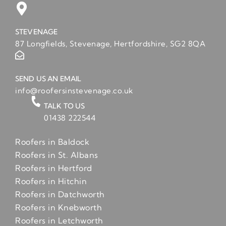
STEVENAGE
87 Longfields, Stevenage, Hertfordshire, SG2 8QA
SEND US AN EMAIL
info@roofersinstevenage.co.uk
TALK TO US
01438 222544
Roofers in Baldock
Roofers in St. Albans
Roofers in Hertford
Roofers in Hitchin
Roofers in Datchworth
Roofers in Knebworth
Roofers in Letchworth