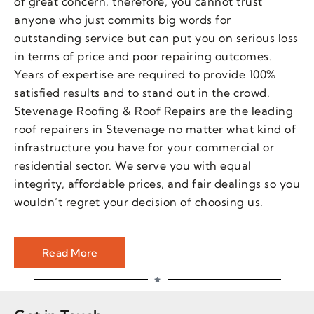
of great concern, therefore, you cannot trust
anyone who just commits big words for
outstanding service but can put you on serious loss
in terms of price and poor repairing outcomes.
Years of expertise are required to provide 100%
satisfied results and to stand out in the crowd.
Stevenage Roofing & Roof Repairs are the leading
roof repairers in Stevenage no matter what kind of
infrastructure you have for your commercial or
residential sector. We serve you with equal
integrity, affordable prices, and fair dealings so you
wouldn’t regret your decision of choosing us.
Read More