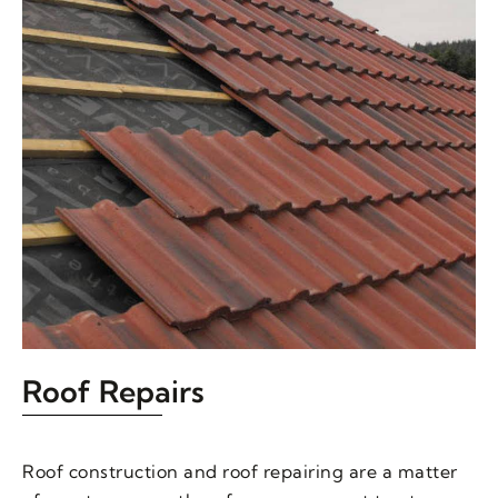
Roof Repairs
Roof construction and roof repairing are a matter