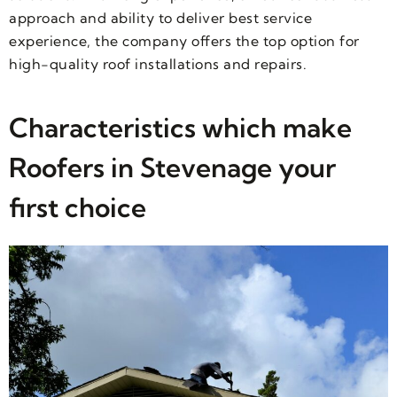
approach and ability to deliver best service
experience, the company offers the top option for
high-quality roof installations and repairs.
Characteristics which make
Roofers in Stevenage your
first choice