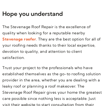
Hope you understand
The Stevenage Roof Repair is the excellence of
quality when looking for a reputable nearby
Stevenage roofer
. They are the best option for all of
your roofing needs thanks to their local expertise,
devotion to quality, and attention to client
satisfaction.
Trust your project to the professionals who have
established themselves as the go-to roofing solution
provider in the area, whether you are dealing with a
leaky roof or planning a roof makeover. The
Stevenage Roof Repair gives your home the greatest
care possible since nothing less is acceptable. Just
visit their website to start consultation from their