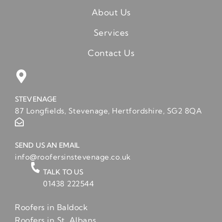
About Us
Services
Contact Us
STEVENAGE
87 Longfields, Stevenage, Hertfordshire, SG2 8QA
SEND US AN EMAIL
info@roofersinstevenage.co.uk
TALK TO US
01438 222544
Roofers in Baldock
Roofers in St. Albans