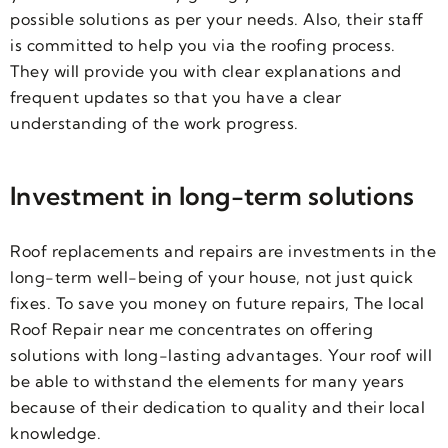
possible solutions as per your needs. Also, their staff
is committed to help you via the roofing process.
They will provide you with clear explanations and
frequent updates so that you have a clear
understanding of the work progress.
Investment in long-term solutions
Roof replacements and repairs are investments in the
long-term well-being of your house, not just quick
fixes. To save you money on future repairs, The local
Roof Repair near me concentrates on offering
solutions with long-lasting advantages. Your roof will
be able to withstand the elements for many years
because of their dedication to quality and their local
knowledge.