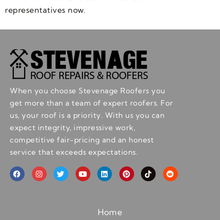
representatives now.
When you choose Stevenage Roofers you
get more than a team of expert roofers. For
us, your roof is a priority. With us you can
expect integrity, impressive work,
competitive fair-pricing and an honest
service that exceeds expectations.
Home