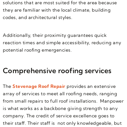
solutions that are most suited for the area because
they are familiar with the local climate, building
codes, and architectural styles.
Additionally, their proximity guarantees quick
reaction times and simple accessibility, reducing any
potential roofing emergencies.
Comprehensive roofing services
The
Stevenage Roof Repair
provides an extensive
array of services to meet all roofing needs, ranging
from small repairs to full roof installations.
Manpower
is what works as a backbone giving strength to any
company. The credit of service excellence goes to
their staff. Their staff is not only knowledgeable, but