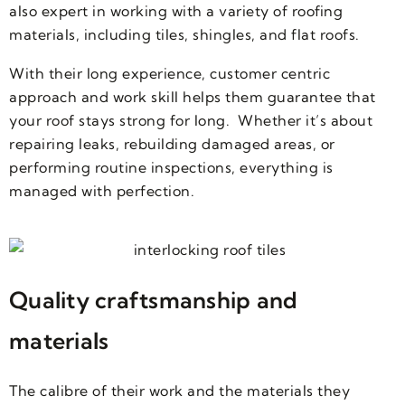
also expert in working with a variety of roofing
materials, including tiles, shingles, and flat roofs.
With their long experience, customer centric
approach and work skill helps them guarantee that
your roof stays strong for long. Whether it’s about
repairing leaks, rebuilding damaged areas, or
performing routine inspections, everything is
managed with perfection.
Quality craftsmanship and
materials
The calibre of their work and the materials they