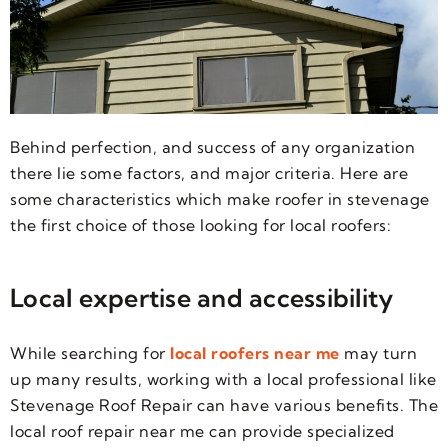
Behind perfection, and success of any organization
there lie some factors, and major criteria. Here are
some characteristics which make roofer in stevenage
the first choice of those looking for local roofers:
Local expertise and accessibility
While searching for
local roofers near me
may turn
up many results, working with a local professional like
Stevenage Roof Repair can have various benefits. The
local roof repair near me can provide specialized