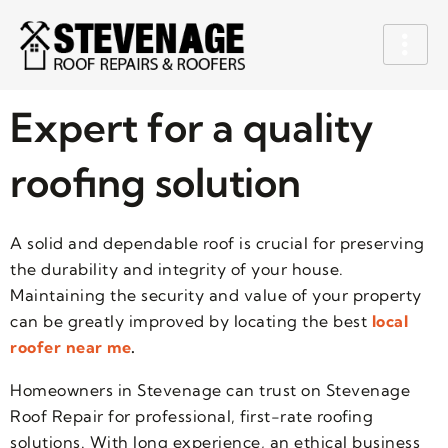
Expert for a quality
roofing solution
A solid and dependable roof is crucial for preserving
the durability and integrity of your house.
Maintaining the security and value of your property
can be greatly improved by locating the best
local
roofer near me
.
Homeowners in Stevenage can trust on Stevenage
Roof Repair for professional, first-rate roofing
solutions. With long experience, an ethical business