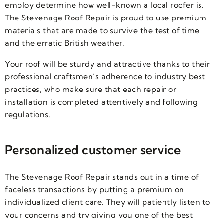
employ determine how well-known a local roofer is.
The Stevenage Roof Repair is proud to use premium
materials that are made to survive the test of time
and the erratic British weather.
Your roof will be sturdy and attractive thanks to their
professional craftsmen’s adherence to industry best
practices, who make sure that each repair or
installation is completed attentively and following
regulations.
Personalized customer service
The Stevenage Roof Repair stands out in a time of
faceless transactions by putting a premium on
individualized client care. They will patiently listen to
your concerns and try giving you one of the best