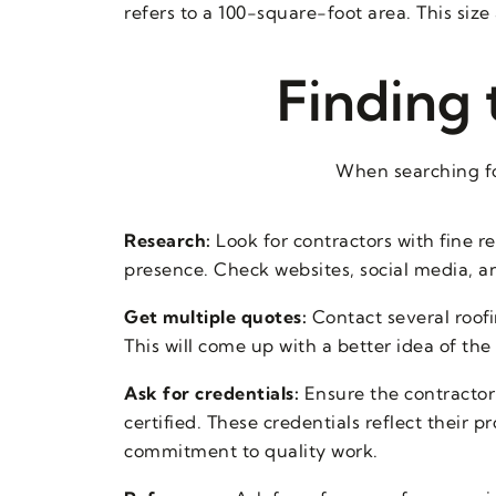
refers to a 100-square-foot area. This size 
Finding 
When searching fo
Research:
Look for contractors with fine r
presence. Check websites, social media, a
Get multiple quotes:
Contact several roofi
This will come up with a better idea of the
Ask for credentials:
Ensure the contractor 
certified. These credentials reflect their 
commitment to quality work.