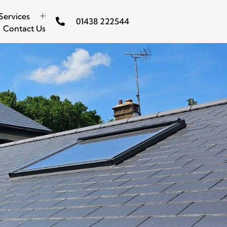
Services
01438 222544
Contact Us