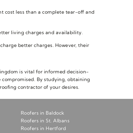
ht cost less than a complete tear-off and
ter living charges and availability.
 charge better charges. However, their
ingdom is vital for informed decision-
be compromised. By studying, obtaining
roofing contractor of your desires.
Roofers in Baldock
Roofers in St. Albans
Roofers in Hertford