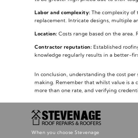
Labor and complexity:
The complexity of t
replacement. Intricate designs, multiple an
Location:
Costs range based on the area. Ro
Contractor reputation:
Established roofin
knowledge regularly results in a better-fir
In conclusion, understanding the cost per 
making. Remember that whilst value is a c
more than one rate, and verifying credentia
When you choose Stevenage