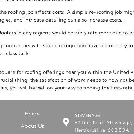
he roofing job affects costs. A simple re-roofing job mig
gles, and intricate detailing can also increase costs.
ofers in city regions would possibly rate more due to bet
g contractors with stable recognition have a tendency to
st-class task.
square for roofing offerings near you within the United K
rucial thing, the satisfaction of work needs to now not 
ls, you will be well on your way to finding the first-rate 
Home
STEVENAGE
87 Longfields, Stevenage,
About Us
Hertfordshire, SG2 8QA