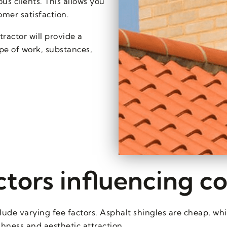
us clients. This allows you
mer satisfaction.
actor will provide a
ope of work, substances,
ctors influencing co
ude varying fee factors. Asphalt shingles are cheap, whilst
ghness and aesthetic attraction.