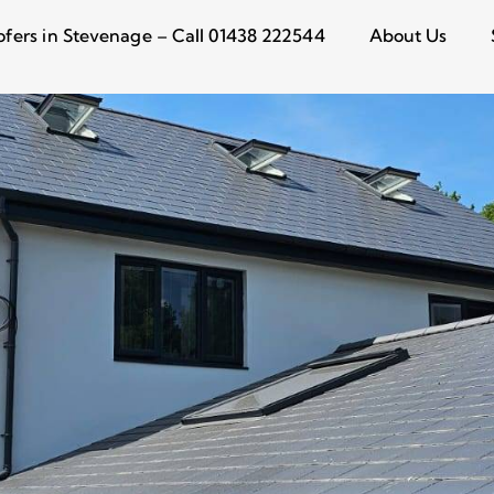
ofers in Stevenage – Call 01438 222544
About Us