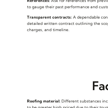
References:
Ask for references from previo
to gauge their past performance and custo
Transparent contracts:
A dependable contr
detailed written contract outlining the sc
charges, and timeline.
Fa
Roofing material:
Different substances incl
to be greater high priced due to their tou