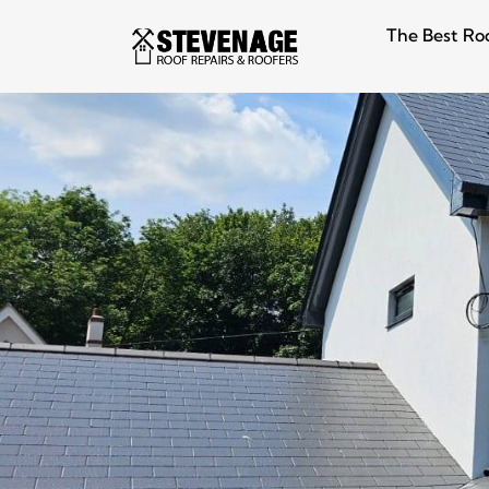
The Best Ro