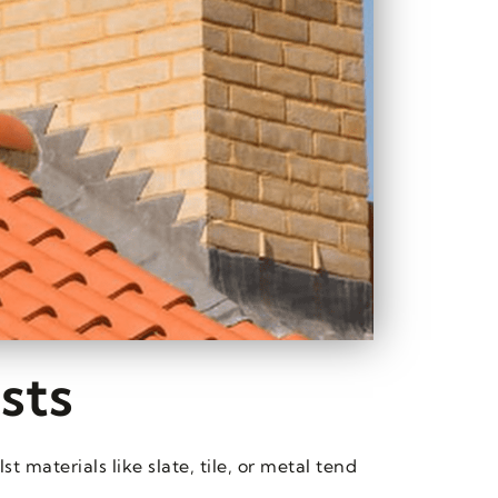
sts
 materials like slate, tile, or metal tend