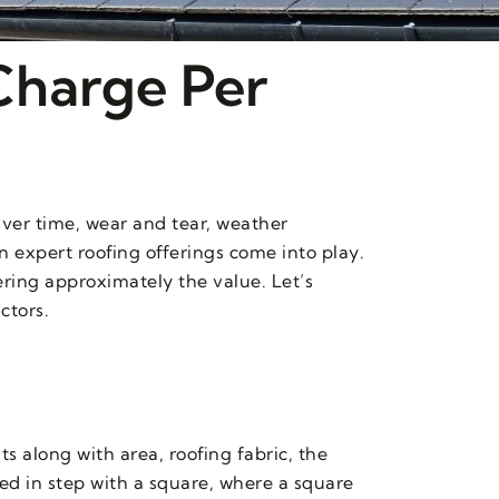
Charge Per
Over time, wear and tear, weather
in expert roofing offerings come into play.
ring approximately the value. Let’s
ctors.
 along with area, roofing fabric, the
ted in step with a square, where a square