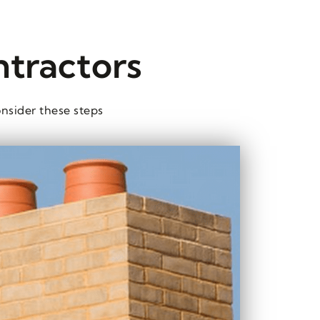
ntractors
nsider these steps