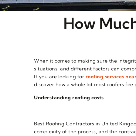
How Much 
When it comes to making sure the integrity
situations, and different factors can compr
If you are looking for
roofing services nea
discover how a whole lot most roofers fee p
Understanding roofing costs
Best Roofing Contractors in United Kingdo
complexity of the process, and the contrac