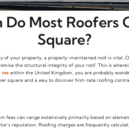
Do Most Roofers 
Square?
 of your property, a properly-maintained roof is vital. 
omise the structural integrity of your roof. This is where
r me
within the United Kingdom, you are probably wonde
er square and a way to discover first-rate roofing contra
m fees can range extensively primarily based on elements
tor’s reputation. Roofing charges are frequently calcula