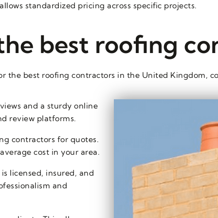
allows standardized pricing across specific projects.
the best roofing co
r the best roofing contractors in the United Kingdom, co
eviews and a sturdy online
nd review platforms.
ng contractors for quotes.
 average cost in your area.
is licensed, insured, and
professionalism and